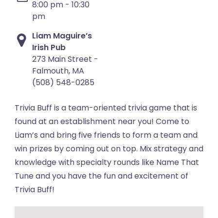
8:00 pm - 10:30
pm
Liam Maguire’s
Irish Pub
273 Main Street -
Falmouth, MA
(508) 548-0285
Trivia Buff is a team-oriented trivia game that is
found at an establishment near you! Come to
Liam’s and bring five friends to form a team and
win prizes by coming out on top. Mix strategy and
knowledge with specialty rounds like Name That
Tune and you have the fun and excitement of
Trivia Buff!