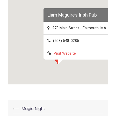
Liam Maguire’s Irish Pub
273 Main Street - Falmouth, MA
(508) 548-0285
Visit Website
Post
⟵
Magic Night