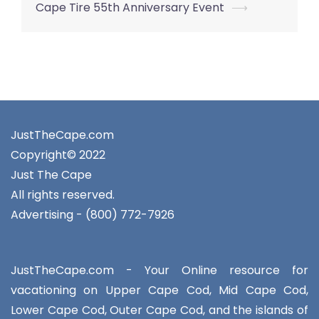
navigation
Cape Tire 55th Anniversary Event
⟶
JustTheCape.com
Copyright© 2022
Just The Cape
All rights reserved.
Advertising - (800) 772-7926
JustTheCape.com - Your Online resource for
vacationing on Upper Cape Cod, Mid Cape Cod,
Lower Cape Cod, Outer Cape Cod, and the islands of