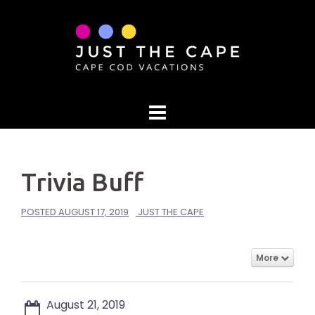
Skip
to
content
Trivia Buff
POSTED
AUGUST 17, 2019
JUST THE CAPE
More
August 21, 2019