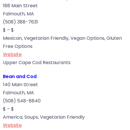
188 Main Street
Falmouth, MA
(508) 388-7631
$ – $
Mexican, Vegetarian Friendly, Vegan Options, Gluten
Free Options
Website
Upper Cape Cod Restaurants
Bean and Cod
140 Main Street
Falmouth, MA
(508) 548-8840
$ – $
America, Soups, Vegetarian Friendly
Website