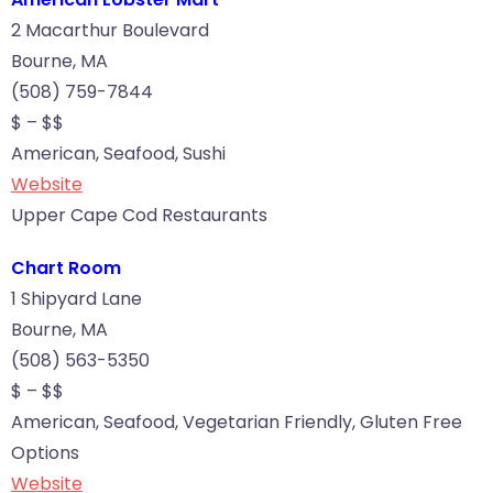
2 Macarthur Boulevard
Bourne, MA
(508) 759-7844
$ – $$
American, Seafood, Sushi
Website
Upper Cape Cod Restaurants
Chart Room
1 Shipyard Lane
Bourne, MA
(508) 563-5350
$ – $$
American, Seafood, Vegetarian Friendly, Gluten Free
Options
Website