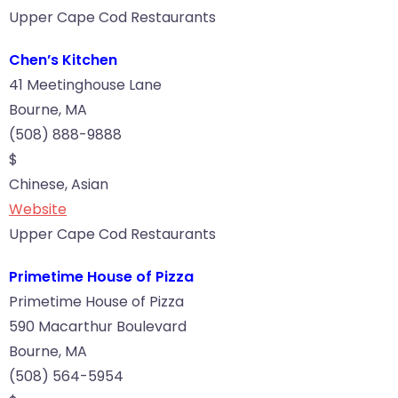
Upper Cape Cod Restaurants
Chen’s Kitchen
41 Meetinghouse Lane
Bourne, MA
(508) 888-9888
$
Chinese, Asian
Website
Upper Cape Cod Restaurants
Primetime House of Pizza
Primetime House of Pizza
590 Macarthur Boulevard
Bourne, MA
(508) 564-5954