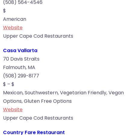
(508) 564-4546
$
American
Website
Upper Cape Cod Restaurants
Casa Vallarta
70 Davis Straits
Falmouth, MA
(508) 299-8177
$ – $
Mexican, Southwestern, Vegetarian Friendly, Vegan
Options, Gluten Free Options
Website
Upper Cape Cod Restaurants
Country Fare Restaurant