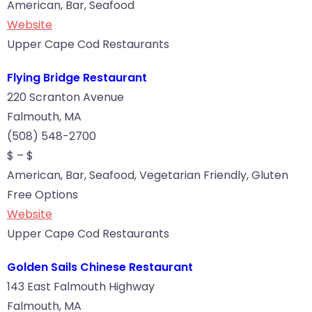
American, Bar, Seafood
Website
Upper Cape Cod Restaurants
Flying Bridge Restaurant
220 Scranton Avenue
Falmouth, MA
(508) 548-2700
$ – $
American, Bar, Seafood, Vegetarian Friendly, Gluten
Free Options
Website
Upper Cape Cod Restaurants
Golden Sails Chinese Restaurant
143 East Falmouth Highway
Falmouth, MA