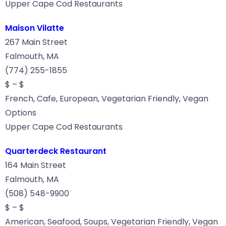
Upper Cape Cod Restaurants
Maison Vilatte
267 Main Street
Falmouth, MA
(774) 255-1855
$ – $
French, Cafe, European, Vegetarian Friendly, Vegan
Options
Upper Cape Cod Restaurants
Quarterdeck Restaurant
164 Main Street
Falmouth, MA
(508) 548-9900
$ – $
American, Seafood, Soups, Vegetarian Friendly, Vegan