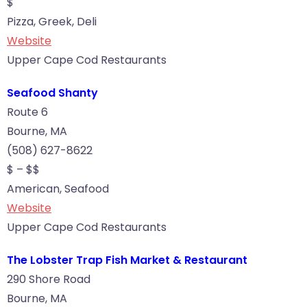
$
Pizza, Greek, Deli
Website
Upper Cape Cod Restaurants
Seafood Shanty
Route 6
Bourne, MA
(508) 627-8622
$ – $$
American, Seafood
Website
Upper Cape Cod Restaurants
The Lobster Trap Fish Market & Restaurant
290 Shore Road
Bourne, MA