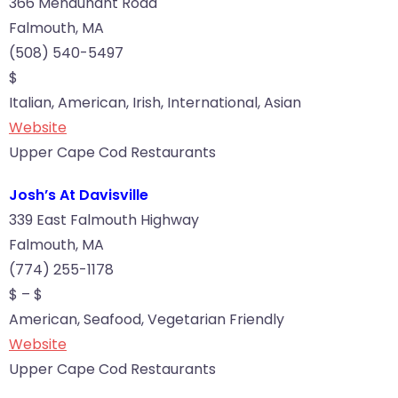
366 Menauhant Road
Falmouth, MA
(508) 540-5497
$
Italian, American, Irish, International, Asian
Website
Upper Cape Cod Restaurants
Josh’s At Davisville
339 East Falmouth Highway
Falmouth, MA
(774) 255-1178
$ – $
American, Seafood, Vegetarian Friendly
Website
Upper Cape Cod Restaurants