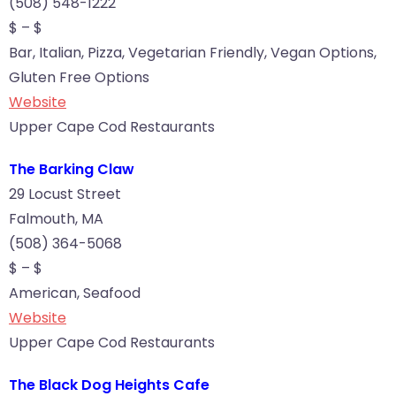
(508) 548-1222
$ – $
Bar, Italian, Pizza, Vegetarian Friendly, Vegan Options,
Gluten Free Options
Website
Upper Cape Cod Restaurants
The Barking Claw
29 Locust Street
Falmouth, MA
(508) 364-5068
$ – $
American, Seafood
Website
Upper Cape Cod Restaurants
The Black Dog Heights Cafe