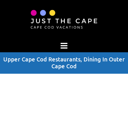
Upper Cape Cod Restaurants, Dining In Outer
Cape Cod