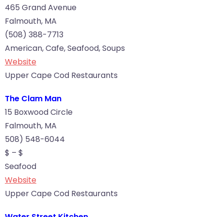
465 Grand Avenue
Falmouth, MA
(508) 388-7713
American, Cafe, Seafood, Soups
Website
Upper Cape Cod Restaurants
The Clam Man
15 Boxwood Circle
Falmouth, MA
508) 548-6044
$ – $
Seafood
Website
Upper Cape Cod Restaurants
Water Street Kitchen