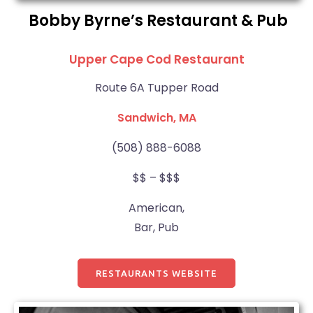
Bobby Byrne’s Restaurant & Pub
Upper Cape Cod Restaurant
Route 6A Tupper Road
Sandwich, MA
(508) 888-6088
$$ – $$$
American,
Bar, Pub
RESTAURANTS WEBSITE