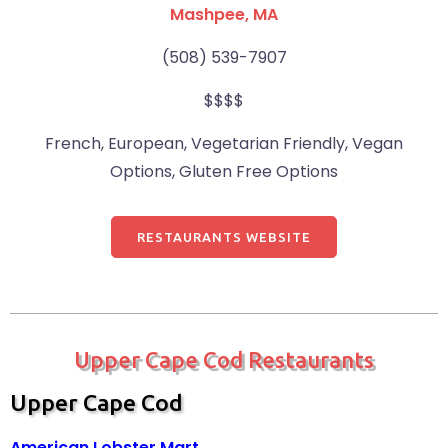
Mashpee, MA
(508) 539-7907
$$$$
French, European, Vegetarian Friendly, Vegan
Options, Gluten Free Options
RESTAURANTS WEBSITE
Upper Cape Cod Restaurants
Upper Cape Cod
American Lobster Mart