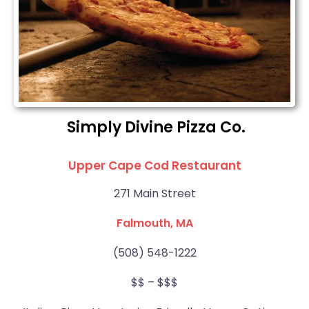
Simply Divine Pizza Co.
Upper Cape Cod Restaurant
271 Main Street
Falmouth, MA
(508) 548-1222
$$ – $$$