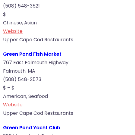
(508) 548-3521
$
Chinese, Asian
Website
Upper Cape Cod Restaurants
Green Pond Fish Market
767 East Falmouth Highway
Falmouth, MA
(508) 548-2573
$ – $
American, Seafood
Website
Upper Cape Cod Restaurants
Green Pond Yacht Club