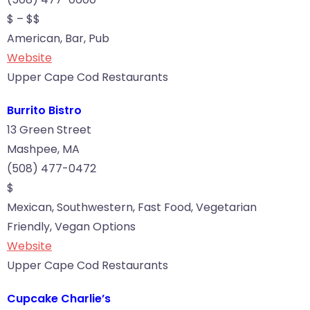
$ – $$
American, Bar, Pub
Website
Upper Cape Cod Restaurants
Burrito Bistro
13 Green Street
Mashpee, MA
(508) 477-0472
$
Mexican, Southwestern, Fast Food, Vegetarian
Friendly, Vegan Options
Website
Upper Cape Cod Restaurants
Cupcake Charlie’s