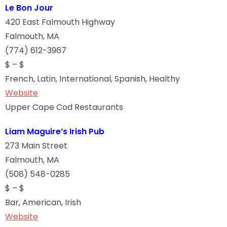
Le Bon Jour
420 East Falmouth Highway
Falmouth, MA
(774) 612-3967
$ – $
French, Latin, International, Spanish, Healthy
Website
Upper Cape Cod Restaurants
Liam Maguire’s Irish Pub
273 Main Street
Falmouth, MA
(508) 548-0285
$ – $
Bar, American, Irish
Website