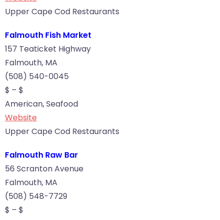
Upper Cape Cod Restaurants
Falmouth Fish Market
157 Teaticket Highway
Falmouth, MA
(508) 540-0045
$ – $
American, Seafood
Website
Upper Cape Cod Restaurants
Falmouth Raw Bar
56 Scranton Avenue
Falmouth, MA
(508) 548-7729
$ – $