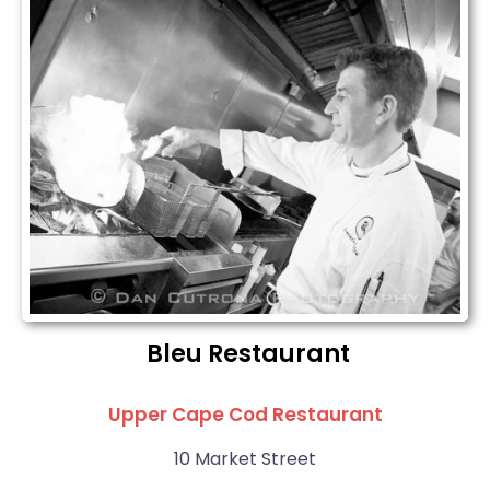
Bleu Restaurant
Upper Cape Cod Restaurant
10 Market Street