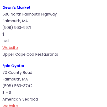
Dean’s Market
580 North Falmouth Highway
Falmouth, MA
(508) 563-5971
$
Deli
Website
Upper Cape Cod Restaurants
Epic Oyster
70 County Road
Falmouth, MA
(508) 563-3742
$ – $
American, Seafood
Website