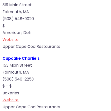
319 Main Street
Falmouth, MA
(508) 548-9020
$
American, Deli
Website
Upper Cape Cod Restaurants
Cupcake Charlie’s
153 Main Street
Falmouth, MA
(508) 540-2253
$ – $
Bakeries
Website
Upper Cape Cod Restaurants