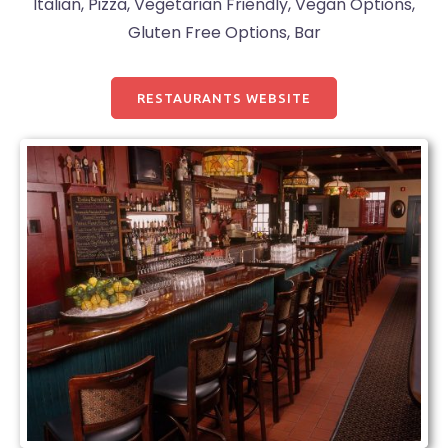
Italian, Pizza, Vegetarian Friendly, Vegan Options,
Gluten Free Options, Bar
RESTAURANTS WEBSITE