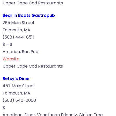
Upper Cape Cod Restaurants
Bear in Boots Gastropub
285 Main Street
Falmouth, MA
(508) 444-8511
$ – $
America, Bar, Pub
Website
Upper Cape Cod Restaurants
Betsy’s Diner
457 Main Street
Falmouth, MA
(508) 540-0060
$
American, Diner, Vegetarian Friendly, Gluten Free