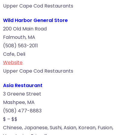
Upper Cape Cod Restaurants
Wild Harbor General Store
200 Old Main Road
Falmouth, MA
(508) 563-2011
Cafe, Deli
Website
Upper Cape Cod Restaurants
Asia Restaurant
3 Greene Street
Mashpee, MA
(508) 477-8883
$ – $$
Chinese, Japanese, Sushi, Asian, Korean, Fusion,