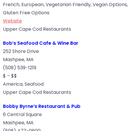
French, European, Vegetarian Friendly, Vegan Options,
Gluten Free Options
Website
Upper Cape Cod Restaurants
Bob’s Seafood Cafe & Wine Bar
252 Shore Drive
Mashpee, MA
(508) 539-1219
$ – $$
America, Seafood
Upper Cape Cod Restaurants
Bobby Byrne’s Restaurant & Pub
6 Central Square
Mashpee, MA
(508) 477-0600