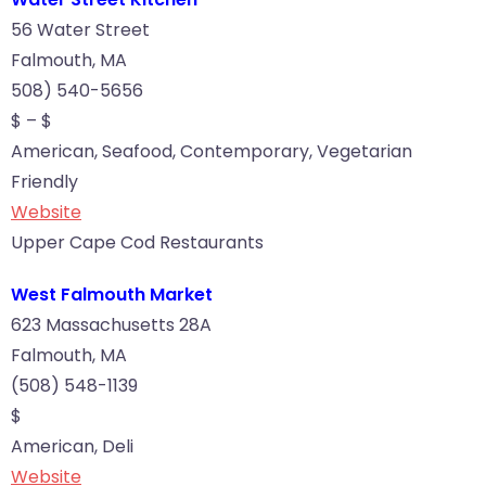
56 Water Street
Falmouth, MA
508) 540-5656
$ – $
American, Seafood, Contemporary, Vegetarian
Friendly
Website
Upper Cape Cod Restaurants
West Falmouth Market
623 Massachusetts 28A
Falmouth, MA
(508) 548-1139
$
American, Deli
Website