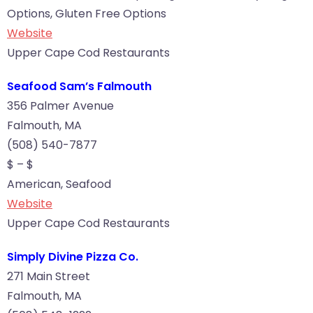
Options, Gluten Free Options
Website
Upper Cape Cod Restaurants
Seafood Sam’s Falmouth
356 Palmer Avenue
Falmouth, MA
(508) 540-7877
$ – $
American, Seafood
Website
Upper Cape Cod Restaurants
Simply Divine Pizza Co.
271 Main Street
Falmouth, MA