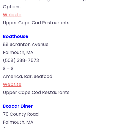
Options
Website
Upper Cape Cod Restaurants
Boathouse
88 Scranton Avenue
Falmouth, MA
(508) 388-7573
$ – $
America, Bar, Seafood
Website
Upper Cape Cod Restaurants
Boxcar Diner
70 County Road
Falmouth, MA