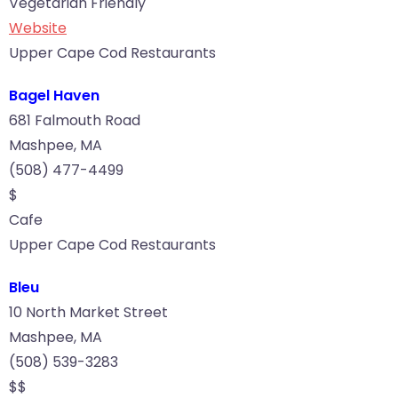
Vegetarian Friendly
Website
Upper Cape Cod Restaurants
Bagel Haven
681 Falmouth Road
Mashpee, MA
(508) 477-4499
$
Cafe
Upper Cape Cod Restaurants
Bleu
10 North Market Street
Mashpee, MA
(508) 539-3283
$$