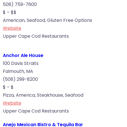
508) 759-7600
$ – $$
American, Seafood, Gluten Free Options
Website
Upper Cape Cod Restaurants
Anchor Ale House
100 Davis Straits
Falmouth, MA
(508) 299-8200
$ – $
Pizza, America, Steakhouse, Seafood
Website
Upper Cape Cod Restaurants
Anejo Mexican Bistro & Tequila Bar