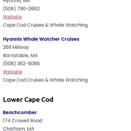
Hyannis, MA
(508) 790-0662
Website
Cape Cod Cruises & Whale Watching
Hyannis Whale Watcher Cruises
269 Millway
Barnstable, MA
(508) 362-6088
Website
Cape Cod Cruises & Whale Watching
Lower Cape Cod
Beachcomber
174 Crowell Road
Chatham, MA