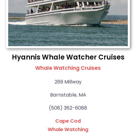
Hyannis Whale Watcher Cruises
Whale Watching Cruises
269 Millway
Barnstable, MA
(508) 362-6088
Cape Cod
Whale Watching