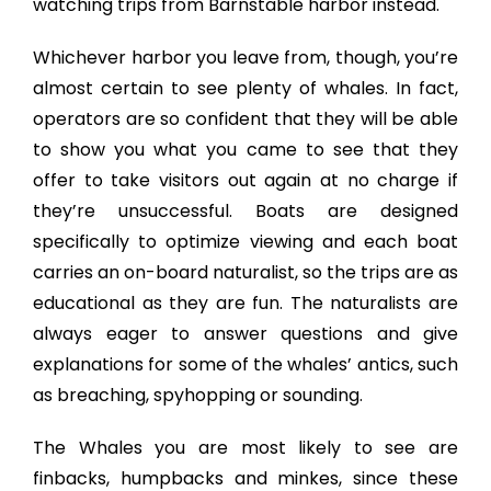
watching trips from Barnstable harbor instead.
Whichever harbor you leave from, though, you’re
almost certain to see plenty of whales. In fact,
operators are so confident that they will be able
to show you what you came to see that they
offer to take visitors out again at no charge if
they’re unsuccessful. Boats are designed
specifically to optimize viewing and each boat
carries an on-board naturalist, so the trips are as
educational as they are fun. The naturalists are
always eager to answer questions and give
explanations for some of the whales’ antics, such
as breaching, spyhopping or sounding.
The Whales you are most likely to see are
finbacks, humpbacks and minkes, since these