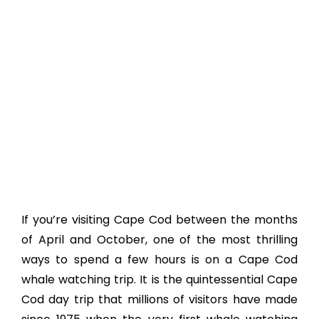
If you’re visiting Cape Cod between the months
of April and October, one of the most thrilling
ways to spend a few hours is on a Cape Cod
whale watching trip. It is the quintessential Cape
Cod day trip that millions of visitors have made