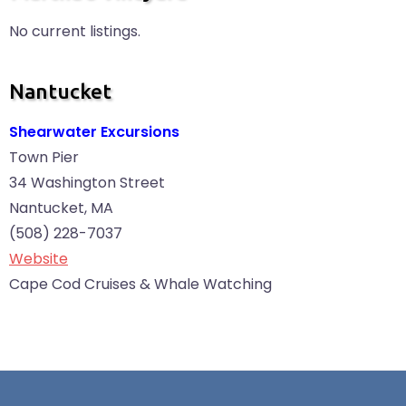
No current listings.
Nantucket
Shearwater Excursions
Town Pier
34 Washington Street
Nantucket, MA
(508) 228-7037
Website
Cape Cod Cruises & Whale Watching