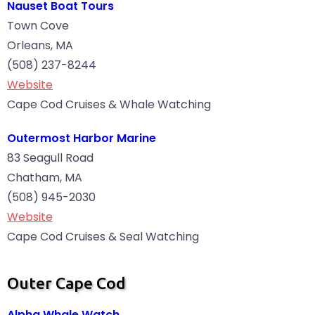
Nauset Boat Tours
Town Cove
Orleans, MA
(508) 237-8244
Website
Cape Cod Cruises & Whale Watching
Outermost Harbor Marine
83 Seagull Road
Chatham, MA
(508) 945-2030
Website
Cape Cod Cruises & Seal Watching
Outer Cape Cod
Alpha Whale Watch