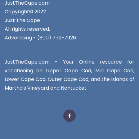
JustTheCape.com
Copyright© 2022
Just The Cape
All rights reserved.
Advertising - (800) 772-7926
JustTheCape.com - Your Online resource for
vacationing on Upper Cape Cod, Mid Cape Cod,
Lower Cape Cod, Outer Cape Cod, and the islands of
Martha's Vineyard and Nantucket.