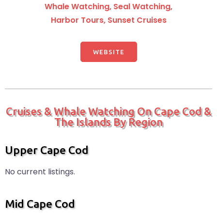
Whale Watching, Seal Watching,
Harbor Tours, Sunset Cruises
WEBSITE
Cruises & Whale Watching On Cape Cod &
The Islands By Region
Upper Cape Cod
No current listings.
Mid Cape Cod