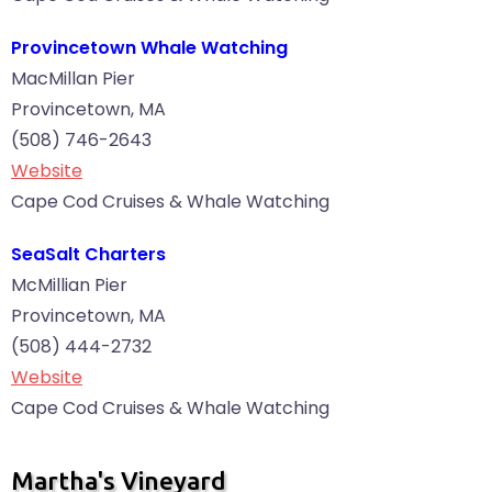
Provincetown Whale Watching
MacMillan Pier
Provincetown, MA
(508) 746-2643
Website
Cape Cod Cruises & Whale Watching
SeaSalt Charters
McMillian Pier
Provincetown, MA
(508) 444-2732
Website
Cape Cod Cruises & Whale Watching
Martha's Vineyard