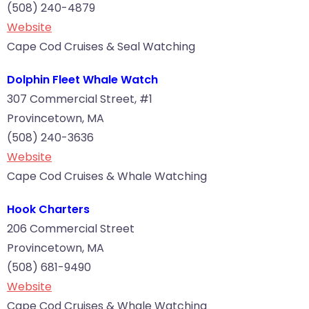
(508) 240-4879
Website
Cape Cod Cruises & Seal Watching
Dolphin Fleet Whale Watch
307 Commercial Street, #1
Provincetown, MA
(508) 240-3636
Website
Cape Cod Cruises & Whale Watching
Hook Charters
206 Commercial Street
Provincetown, MA
(508) 681-9490
Website
Cape Cod Cruises & Whale Watching