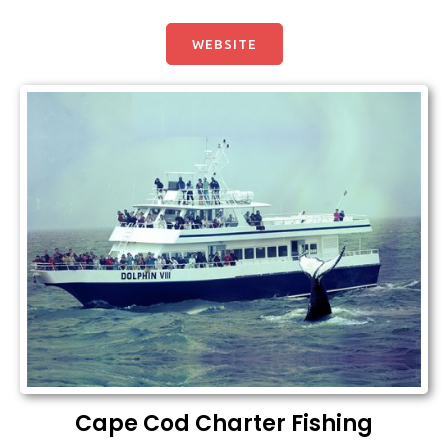
WEBSITE
Cape Cod Charter Fishing