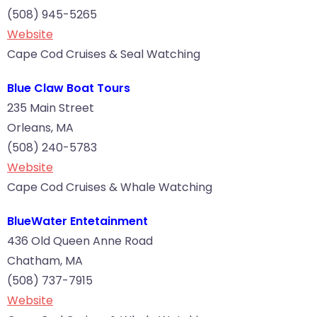
(508) 945-5265
Website
Cape Cod Cruises & Seal Watching
Blue Claw Boat Tours
235 Main Street
Orleans, MA
(508) 240-5783
Website
Cape Cod Cruises & Whale Watching
BlueWater Entetainment
436 Old Queen Anne Road
Chatham, MA
(508) 737-7915
Website