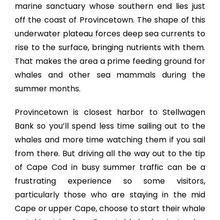
marine sanctuary whose southern end lies just
off the coast of Provincetown. The shape of this
underwater plateau forces deep sea currents to
rise to the surface, bringing nutrients with them.
That makes the area a prime feeding ground for
whales and other sea mammals during the
summer months.
Provincetown is closest harbor to Stellwagen
Bank so you’ll spend less time sailing out to the
whales and more time watching them if you sail
from there. But driving all the way out to the tip
of Cape Cod in busy summer traffic can be a
frustrating experience so some visitors,
particularly those who are staying in the mid
Cape or upper Cape, choose to start their whale