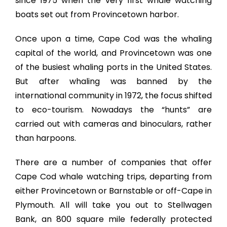
since 1975 when the very first whale watching
boats set out from Provincetown harbor.
Once upon a time, Cape Cod was the whaling
capital of the world, and Provincetown was one
of the busiest whaling ports in the United States.
But after whaling was banned by the
international community in 1972, the focus shifted
to eco-tourism. Nowadays the “hunts” are
carried out with cameras and binoculars, rather
than harpoons.
There are a number of companies that offer
Cape Cod whale watching trips, departing from
either Provincetown or Barnstable or off-Cape in
Plymouth. All will take you out to Stellwagen
Bank, an 800 square mile federally protected