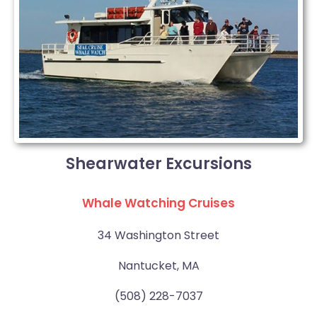
Shearwater Excursions
Whale Watching Cruises
34 Washington Street
Nantucket, MA
(508) 228-7037