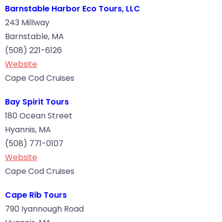
Barnstable Harbor Eco Tours, LLC
243 Millway
Barnstable, MA
(508) 221-6126
Website
Cape Cod Cruises
Bay Spirit Tours
180 Ocean Street
Hyannis, MA
(508) 771-0107
Website
Cape Cod Cruises
Cape Rib Tours
790 Iyannough Road