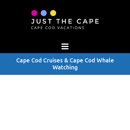
Cape Cod Cruises & Cape Cod Whale
Watching