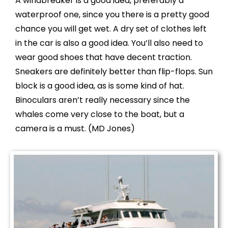
A windbreaker is a good idea, preferably a
waterproof one, since you there is a pretty good
chance you will get wet. A dry set of clothes left
in the car is also a good idea. You’ll also need to
wear good shoes that have decent traction.
Sneakers are definitely better than flip-flops. Sun
block is a good idea, as is some kind of hat.
Binoculars aren’t really necessary since the
whales come very close to the boat, but a
camera is a must. (
MD Jones)