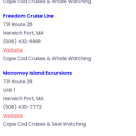
Cape Cod Cruises & Whale Watching
Freedom Cruise Line
731 Route 28
Harwich Port, MA
(508) 432-8999
Website
Cape Cod Cruises & Whale Watching
Monomoy Island Excursions
731 Route 28
Unit 1
Harwich Port, MA
(508) 430-7772
Website
Cape Cod Cruises & Seal Watching