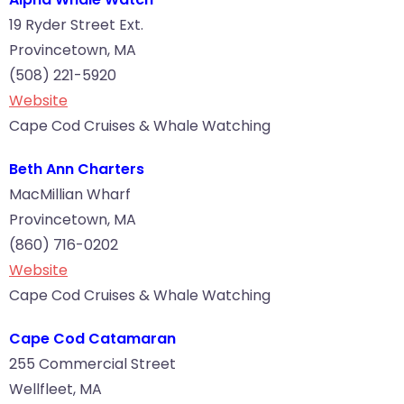
19 Ryder Street Ext.
Provincetown, MA
(508) 221-5920
Website
Cape Cod Cruises & Whale Watching
Beth Ann Charters
MacMillian Wharf
Provincetown, MA
(860) 716-0202
Website
Cape Cod Cruises & Whale Watching
Cape Cod Catamaran
255 Commercial Street
Wellfleet, MA