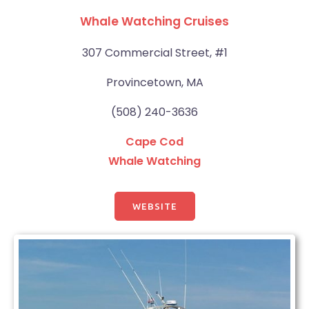
Whale Watching Cruises
307 Commercial Street, #1
Provincetown, MA
(508) 240-3636
Cape Cod
Whale Watching
WEBSITE