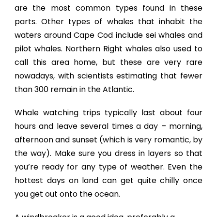
are the most common types found in these
parts. Other types of whales that inhabit the
waters around Cape Cod include sei whales and
pilot whales. Northern Right whales also used to
call this area home, but these are very rare
nowadays, with scientists estimating that fewer
than 300 remain in the Atlantic.
Whale watching trips typically last about four
hours and leave several times a day – morning,
afternoon and sunset (which is very romantic, by
the way). Make sure you dress in layers so that
you’re ready for any type of weather. Even the
hottest days on land can get quite chilly once
you get out onto the ocean.