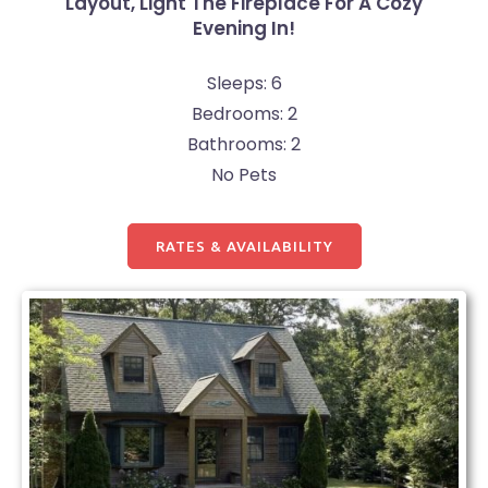
Layout, Light The Fireplace For A Cozy
Evening In!
Sleeps: 6
Bedrooms: 2
Bathrooms: 2
No Pets
RATES & AVAILABILITY