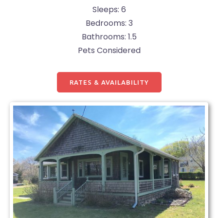
Sleeps: 6
Bedrooms: 3
Bathrooms: 1.5
Pets Considered
RATES & AVAILABILITY