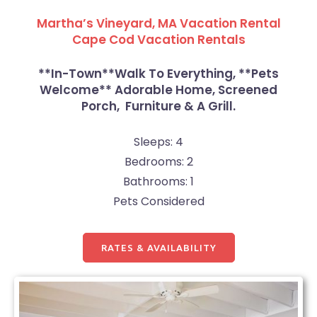
Martha’s Vineyard, MA Vacation Rental
Cape Cod Vacation Rentals
**In-Town**Walk To Everything, **Pets
Welcome** Adorable Home, Screened
Porch, Furniture & A Grill.
Sleeps: 4
Bedrooms: 2
Bathrooms: 1
Pets Considered
RATES & AVAILABILITY