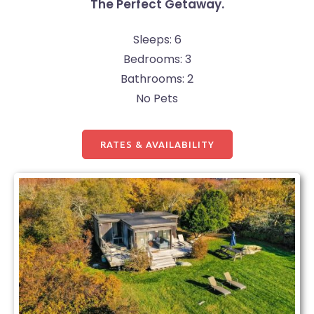
The Perfect Getaway.
Sleeps: 6
Bedrooms: 3
Bathrooms: 2
No Pets
RATES & AVAILABILITY