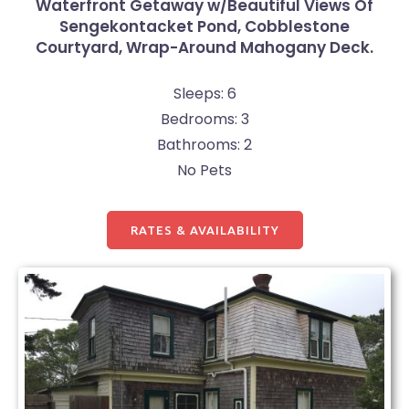
Waterfront Getaway w/Beautiful Views Of
Sengekontacket Pond, Cobblestone
Courtyard, Wrap-Around Mahogany Deck.
Sleeps: 6
Bedrooms: 3
Bathrooms: 2
No Pets
RATES & AVAILABILITY