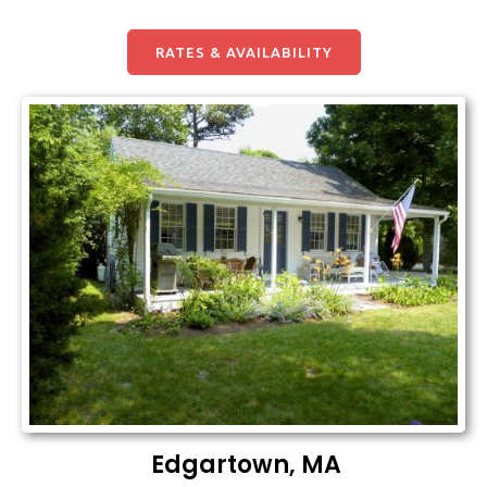
RATES & AVAILABILITY
Edgartown, MA