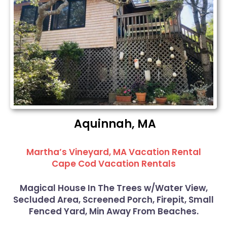
Aquinnah, MA
Martha’s Vineyard, MA Vacation Rental
Cape Cod Vacation Rentals
Magical House In The Trees w/Water View,
Secluded Area, Screened Porch, Firepit, Small
Fenced Yard, Min Away From Beaches.