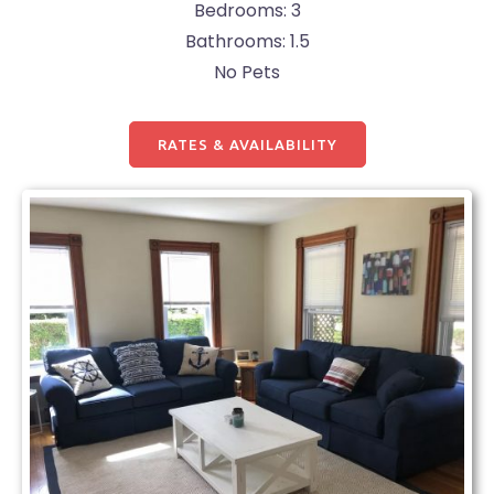
Bedrooms: 3
Bathrooms: 1.5
No Pets
RATES & AVAILABILITY