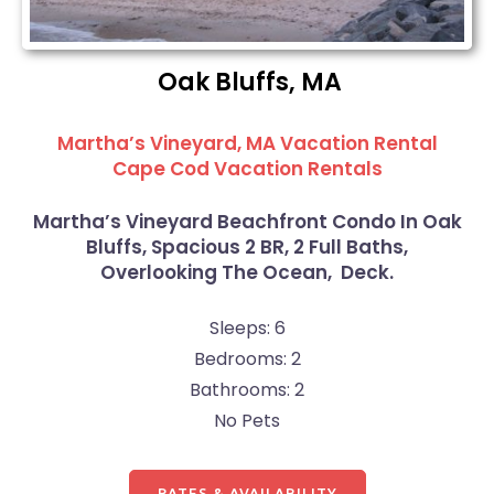
Oak Bluffs, MA
Martha’s Vineyard, MA Vacation Rental
Cape Cod Vacation Rentals
Martha’s Vineyard Beachfront Condo In Oak
Bluffs, Spacious 2 BR, 2 Full Baths,
Overlooking The Ocean, Deck.
Sleeps: 6
Bedrooms: 2
Bathrooms: 2
No Pets
RATES & AVAILABILITY