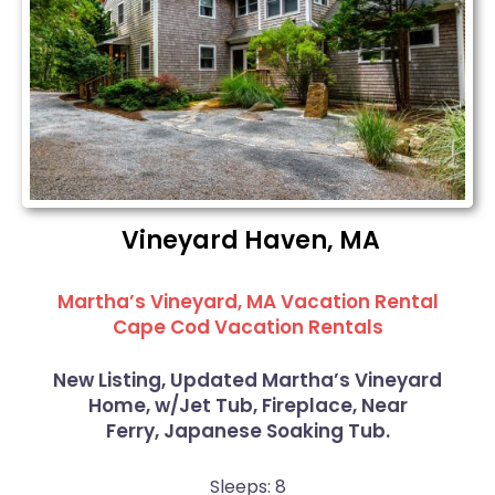
Vineyard Haven, MA
Martha’s Vineyard, MA Vacation Rental
Cape Cod Vacation Rentals
New Listing, Updated Martha’s Vineyard
Home, w/Jet Tub, Fireplace, Near
Ferry, Japanese Soaking Tub.
Sleeps: 8