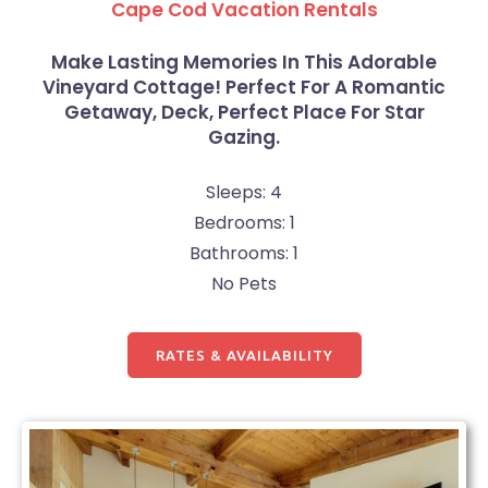
Cape Cod Vacation Rentals
Make Lasting Memories In This Adorable
Vineyard Cottage! Perfect For A Romantic
Getaway, Deck, Perfect Place For Star
Gazing.
Sleeps: 4
Bedrooms: 1
Bathrooms: 1
No Pets
RATES & AVAILABILITY