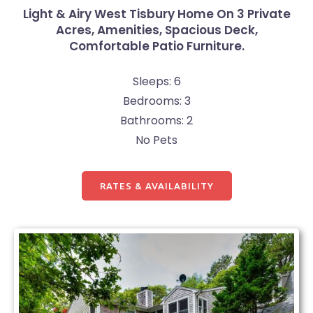
Light & Airy West Tisbury Home On 3 Private
Acres, Amenities, Spacious Deck,
Comfortable Patio Furniture.
Sleeps: 6
Bedrooms: 3
Bathrooms: 2
No Pets
RATES & AVAILABILITY