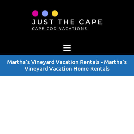
Martha's Vineyard Vacation Rentals - Martha's
Vineyard Vacation Home Rentals