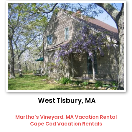
West Tisbury, MA
Martha’s Vineyard, MA Vacation Rental
Cape Cod Vacation Rentals