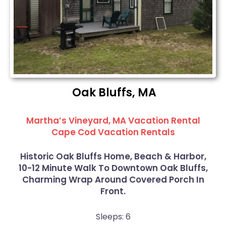
Oak Bluffs, MA
Martha’s Vineyard, MA Vacation Rental
Cape Cod Vacation Rentals
Historic Oak Bluffs Home, Beach & Harbor,
10-12 Minute Walk To Downtown Oak Bluffs,
Charming Wrap Around Covered Porch In
Front.
Sleeps: 6