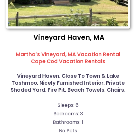
Vineyard Haven, MA
Martha’s Vineyard, MA Vacation Rental
Cape Cod Vacation Rentals
Vineyard Haven, Close To Town & Lake
Tashmoo, Nicely Furnished Interior, Private
Shaded Yard, Fire Pit, Beach Towels, Chairs.
Sleeps: 6
Bedrooms: 3
Bathrooms: 1
No Pets