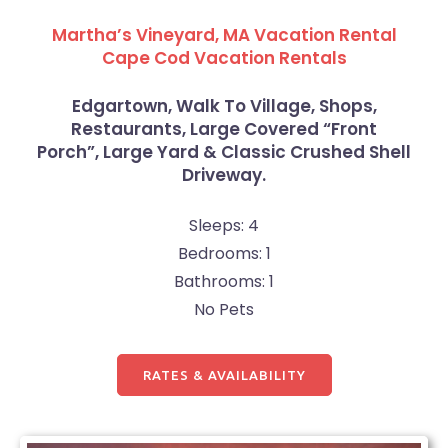
Martha’s Vineyard, MA Vacation Rental
Cape Cod Vacation Rentals
Edgartown, Walk To Village, Shops,
Restaurants, Large Covered “Front
Porch”, Large Yard & Classic Crushed Shell
Driveway.
Sleeps: 4
Bedrooms: 1
Bathrooms: 1
No Pets
RATES & AVAILABILITY