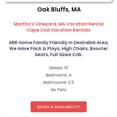
Oak Bluffs, MA
Martha’s Vineyard, MA Vacation Rental
Cape Cod Vacation Rentals
4BR Home Family Friendly In Desirable Area,
We Have Pack & Plays, High Chairs, Booster
Seats, Full Sized Crib.
Sleeps: 10
Bedrooms: 4
Bathrooms: 2.5
No Pets
RATES & AVAILABILITY