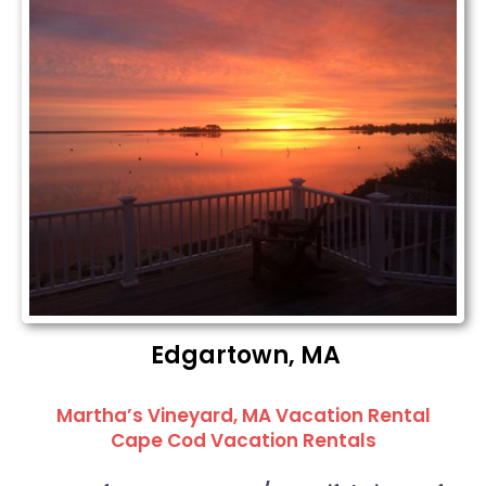
Edgartown, MA
Martha’s Vineyard, MA Vacation Rental
Cape Cod Vacation Rentals