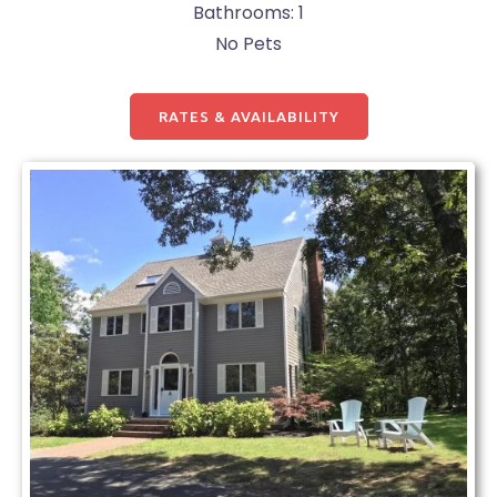
Bathrooms: 1
No Pets
RATES & AVAILABILITY