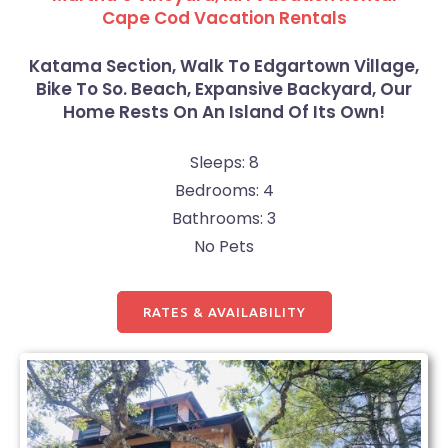
Cape Cod Vacation Rentals
Katama Section, Walk To Edgartown Village,
Bike To So. Beach, Expansive Backyard, Our
Home Rests On An Island Of Its Own!
Sleeps: 8
Bedrooms: 4
Bathrooms: 3
No Pets
RATES & AVAILABILITY