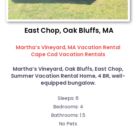
East Chop, Oak Bluffs, MA
Martha’s Vineyard, MA Vacation Rental
Cape Cod Vacation Rentals
Martha’s Vineyard, Oak Bluffs, East Chop,
Summer Vacation Rental Home, 4 BR, well-
equipped bungalow.
Sleeps: 6
Bedrooms: 4
Bathrooms: 1.5
No Pets