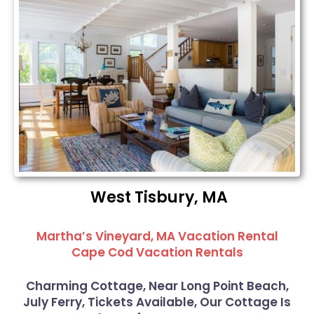
West Tisbury, MA
Martha’s Vineyard, MA Vacation Rental
Cape Cod Vacation Rentals
Charming Cottage, Near Long Point Beach,
July Ferry, Tickets Available, Our Cottage Is