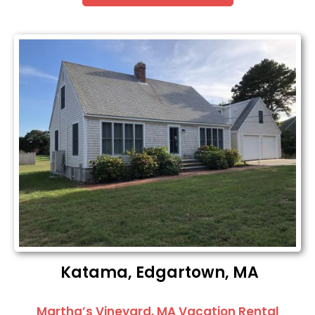
Katama, Edgartown, MA
Martha’s Vineyard, MA Vacation Rental