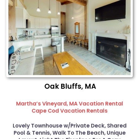
Oak Bluffs, MA
Martha’s Vineyard, MA Vacation Rental
Cape Cod Vacation Rentals
Lovely Townhouse w/Private Deck, Shared
Pool & Tennis, Walk To The Beach, Unique