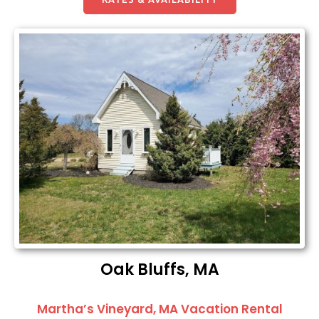
Oak Bluffs, MA
Martha’s Vineyard, MA Vacation Rental