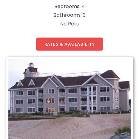
Bedrooms: 4
Bathrooms: 3
No Pets
RATES & AVAILABILITY