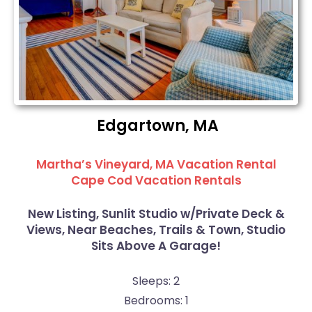
Edgartown, MA
Martha’s Vineyard, MA Vacation Rental
Cape Cod Vacation Rentals
New Listing, Sunlit Studio w/Private Deck &
Views, Near Beaches, Trails & Town, Studio
Sits Above A Garage!
Sleeps: 2
Bedrooms: 1