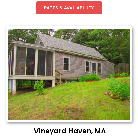
RATES & AVAILABILITY
Vineyard Haven, MA