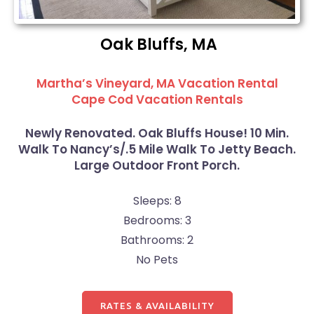
Oak Bluffs, MA
Martha’s Vineyard, MA Vacation Rental
Cape Cod Vacation Rentals
Newly Renovated. Oak Bluffs House! 10 Min.
Walk To Nancy’s/.5 Mile Walk To Jetty Beach.
Large Outdoor Front Porch.
Sleeps: 8
Bedrooms: 3
Bathrooms: 2
No Pets
RATES & AVAILABILITY