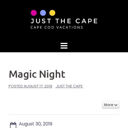
Skip
to
content
Magic Night
POSTED
AUGUST 17, 2019
JUST THE CAPE
More
August 30, 2019