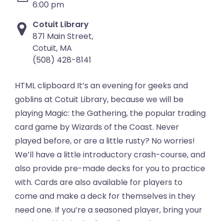
6:00 pm
Cotuit Library
871 Main Street,
Cotuit, MA
(508) 428-8141
HTML clipboard It’s an evening for geeks and
goblins at Cotuit Library, because we will be
playing Magic: the Gathering, the popular trading
card game by Wizards of the Coast. Never
played before, or are a little rusty? No worries!
We’ll have a little introductory crash-course, and
also provide pre-made decks for you to practice
with. Cards are also available for players to
come and make a deck for themselves in they
need one. If you’re a seasoned player, bring your