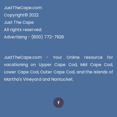
JustTheCape.com
Copyright© 2022
Just The Cape
All rights reserved.
Advertising - (800) 772-7926
JustTheCape.com - Your Online resource for
vacationing on Upper Cape Cod, Mid Cape Cod,
Lower Cape Cod, Outer Cape Cod, and the islands of
Martha's Vineyard and Nantucket.
Facebook