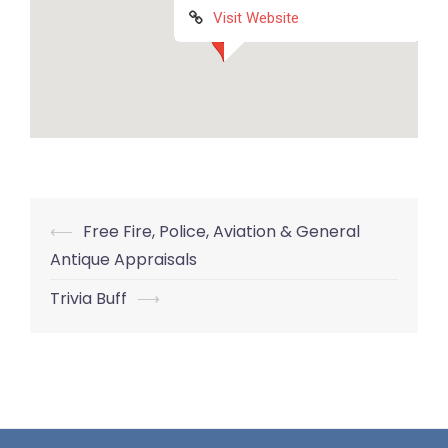
Visit Website
Post
⟵
Free Fire, Police, Aviation & General
navigation
Antique Appraisals
Trivia Buff
⟶