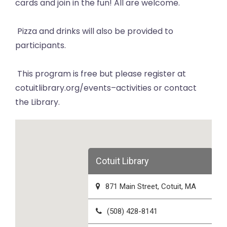
cards and join in the fun! All are welcome.
Pizza and drinks will also be provided to
participants.
This program is free but please register at
cotuitlibrary.org/events–activities or contact
the Library.
Cotuit Library
871 Main Street, Cotuit, MA
(508) 428-8141