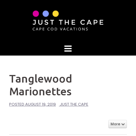
Skip
to
content
Tanglewood
Marionettes
POSTED
AUGUST 19, 2019
JUST THE CAPE
More