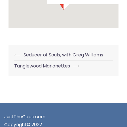
Post
⟵
Seducer of Souls, with Greg Williams
navigation
Tanglewood Marionettes
⟶
JustTheCape.com
Copyright© 2022