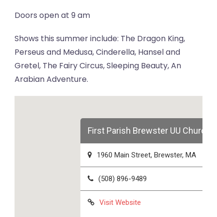
Doors open at 9 am
Shows this summer include: The Dragon King,
Perseus and Medusa, Cinderella, Hansel and
Gretel, The Fairy Circus, Sleeping Beauty, An
Arabian Adventure.
First Parish Brewster UU Church
1960 Main Street, Brewster, MA
(508) 896-9489
Visit Website