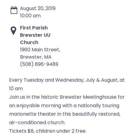
August 20, 2019
10:00 am
First Parish
Brewster UU
Church
1960 Main Street,
Brewster, MA
(508) 896-9489
Every Tuesday and Wednesday, July & August, at
10 am
Join us in the historic Brewster Meetinghouse for
an enjoyable morning with a nationally touring
marionette theater in this beautifully restored,
air-conditioned church.
Tickets $8, children under 2 free