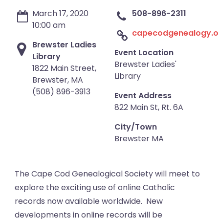
March 17, 2020
508-896-2311
10:00 am
capecodgenealogy.o
Brewster Ladies
Event Location
Library
Brewster Ladies'
1822 Main Street,
Library
Brewster, MA
(508) 896-3913
Event Address
822 Main St, Rt. 6A
City/Town
Brewster MA
The Cape Cod Genealogical Society will meet to
explore the exciting use of online Catholic
records now available worldwide. New
developments in online records will be