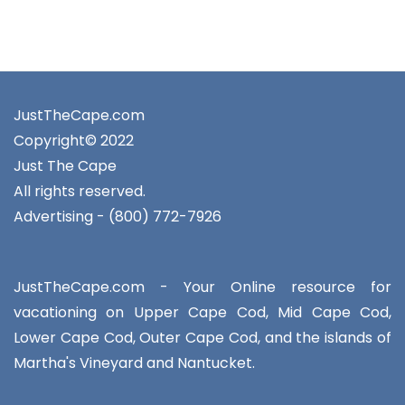
JustTheCape.com
Copyright© 2022
Just The Cape
All rights reserved.
Advertising - (800) 772-7926
JustTheCape.com - Your Online resource for
vacationing on Upper Cape Cod, Mid Cape Cod,
Lower Cape Cod, Outer Cape Cod, and the islands of
Martha's Vineyard and Nantucket.