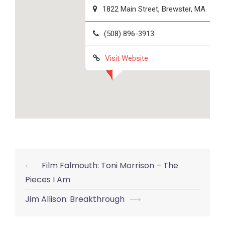
1822 Main Street, Brewster, MA
(508) 896-3913
Visit Website
Post
⟵
Film Falmouth: Toni Morrison – The
navigation
Pieces I Am
Jim Allison: Breakthrough
⟶