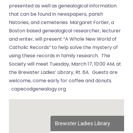
presented as well as genealogical information
that can be found in newspapers, parish
histories, and cemeteries. Margaret Fortier, a
Boston based genealogical researcher, lecturer
and writer, will present “A Whole New World of
Catholic Records” to help solve the mystery of
using these records in family research. The
Society will meet Tuesday, March 17, 10:00 AM, at
the Brewster Ladies’ Library, Rt. 6A. Guests are
welcome, come early for coffee and donuts.
capecodgenealogy.org
Brewster Ladies Library