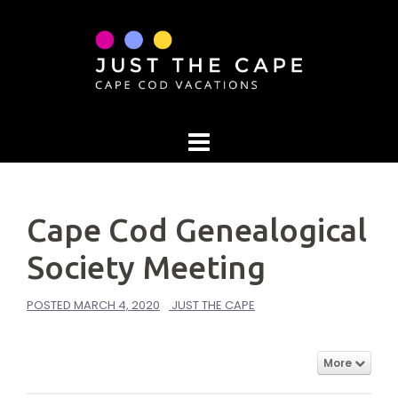
Skip
to
content
Cape Cod Genealogical
Society Meeting
POSTED
MARCH 4, 2020
JUST THE CAPE
More