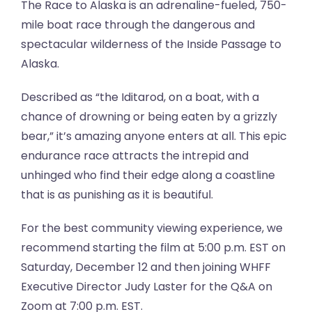
The Race to Alaska is an adrenaline-fueled, 750-
mile boat race through the dangerous and
spectacular wilderness of the Inside Passage to
Alaska.
Described as “the Iditarod, on a boat, with a
chance of drowning or being eaten by a grizzly
bear,” it’s amazing anyone enters at all. This epic
endurance race attracts the intrepid and
unhinged who find their edge along a coastline
that is as punishing as it is beautiful.
For the best community viewing experience, we
recommend starting the film at 5:00 p.m. EST on
Saturday, December 12 and then joining WHFF
Executive Director Judy Laster for the Q&A on
Zoom at 7:00 p.m. EST.