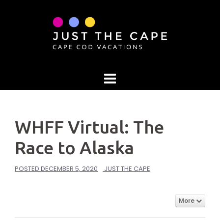
Skip
to
content
WHFF Virtual: The
Race to Alaska
POSTED
DECEMBER 5, 2020
JUST THE CAPE
More