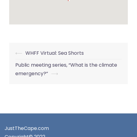
Post
⟵
WHFF Virtual: Sea Shorts
navigation
Public meeting series, “What is the climate
emergency?”
⟶
JustTheCape.com
Copyright© 2022