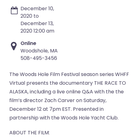
December 10,
2020 to
December 13,
2020 12:00 am
Online
Woodshole, MA
508-495-3456
The Woods Hole Film Festival season series WHFF
Virtual presents the documentary THE RACE TO
ALASKA, including a live online Q&A with the the
film’s director Zach Carver on Saturday,
December 12 at 7pm EST. Presented in
partnership with the Woods Hole Yacht Club.
ABOUT THE FILM: