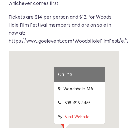
whichever comes first.
Tickets are $14 per person and $12, for Woods
Hole Film Festival members and are on sale in
now at:
https://www.goelevent.com/WoodsHoleFilmFest/e/
Online
Woodshole, MA
508-495-3456
Visit Website