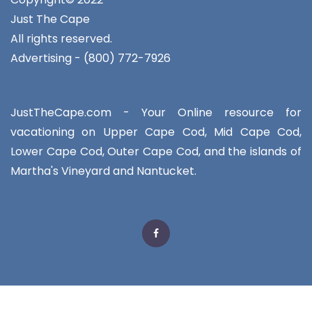
Just The Cape
All rights reserved.
Advertising - (800) 772-7926
JustTheCape.com - Your Online resource for
vacationing on Upper Cape Cod, Mid Cape Cod,
Lower Cape Cod, Outer Cape Cod, and the islands of
Martha's Vineyard and Nantucket.
Facebook