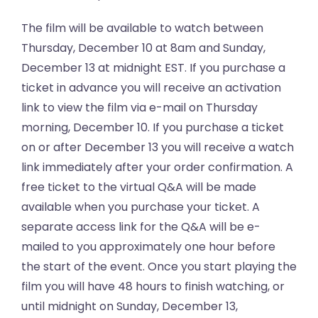
The film will be available to watch between
Thursday, December 10 at 8am and Sunday,
December 13 at midnight EST. If you purchase a
ticket in advance you will receive an activation
link to view the film via e-mail on Thursday
morning, December 10. If you purchase a ticket
on or after December 13 you will receive a watch
link immediately after your order confirmation. A
free ticket to the virtual Q&A will be made
available when you purchase your ticket. A
separate access link for the Q&A will be e-
mailed to you approximately one hour before
the start of the event. Once you start playing the
film you will have 48 hours to finish watching, or
until midnight on Sunday, December 13,