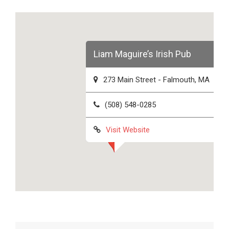
Liam Maguire’s Irish Pub
273 Main Street - Falmouth, MA
(508) 548-0285
Visit Website