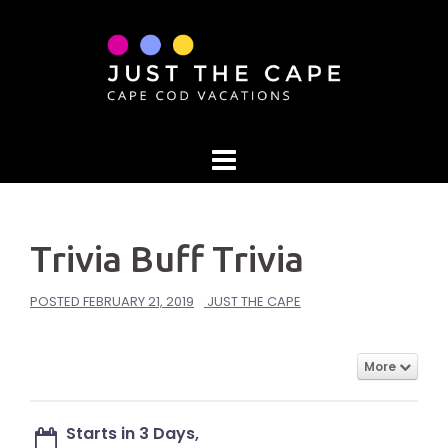
Skip
to
content
Trivia Buff Trivia
POSTED
FEBRUARY 21, 2019
JUST THE CAPE
More
Starts in 3 Days,