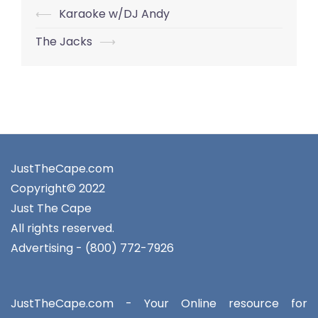
Post
⟵
Karaoke w/DJ Andy
navigation
The Jacks
⟶
JustTheCape.com
Copyright© 2022
Just The Cape
All rights reserved.
Advertising - (800) 772-7926
JustTheCape.com - Your Online resource for