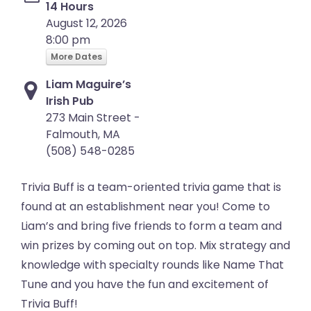
14 Hours
August 12, 2026
8:00 pm
More Dates
Liam Maguire’s
Irish Pub
273 Main Street -
Falmouth, MA
(508) 548-0285
Trivia Buff is a team-oriented trivia game that is
found at an establishment near you! Come to
Liam’s and bring five friends to form a team and
win prizes by coming out on top. Mix strategy and
knowledge with specialty rounds like Name That
Tune and you have the fun and excitement of
Trivia Buff!