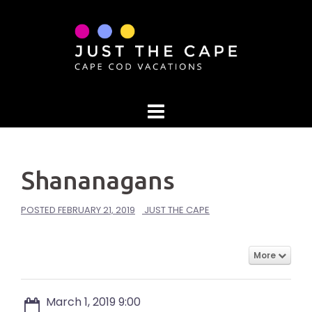
Skip
to
content
Shananagans
POSTED
FEBRUARY 21, 2019
JUST THE CAPE
More
March 1, 2019 9:00