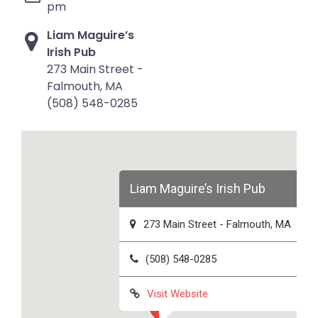
pm
Liam Maguire’s
Irish Pub
273 Main Street -
Falmouth, MA
(508) 548-0285
Liam Maguire’s Irish Pub
273 Main Street - Falmouth, MA
(508) 548-0285
Visit Website