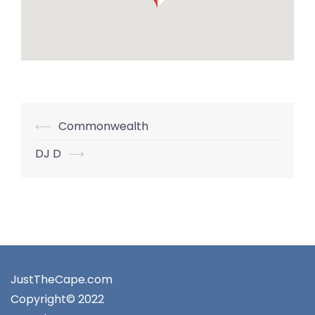
Post
⟵
Commonwealth
navigation
DJ D
⟶
JustTheCape.com
Copyright© 2022