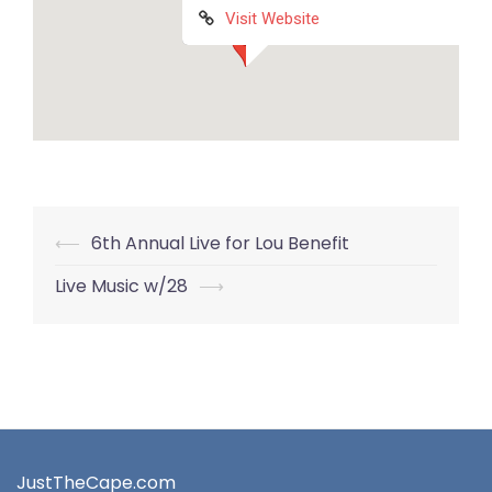
Visit Website
Post
⟵
6th Annual Live for Lou Benefit
navigation
Live Music w/28
⟶
JustTheCape.com