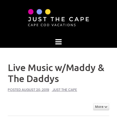
Skip
to
content
Live Music w/Maddy &
The Daddys
POSTED
AUGUST 20, 2019
JUST THE CAPE
More