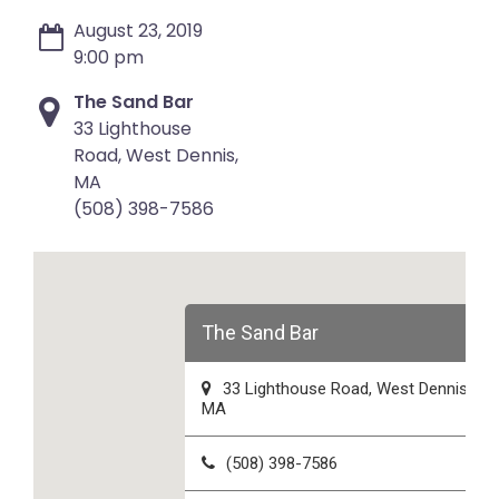
August 23, 2019
9:00 pm
The Sand Bar
33 Lighthouse
Road, West Dennis,
MA
(508) 398-7586
The Sand Bar
33 Lighthouse Road, West Dennis,
MA
(508) 398-7586